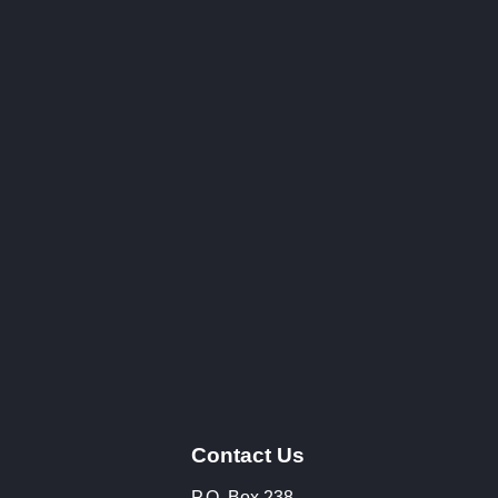
Contact Us
P.O. Box 238