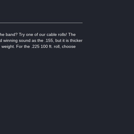
he band? Try one of our cable rolls! The
winning sound as the .155, but it is thicker
d weight. For the .225 100 ft. roll, choose