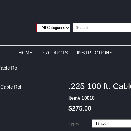
HOME
PRODUCTS
INSTRUCTIONS
Cable Roll
.225 100 ft. Cabl
Item# 10018
$275.00
Type: