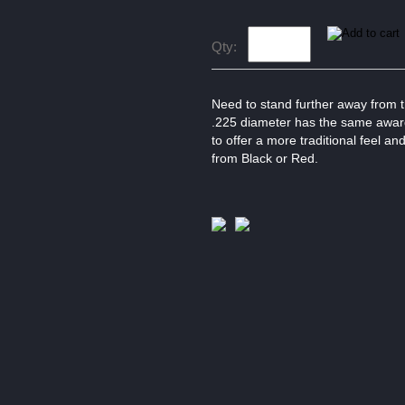
Qty:
Need to stand further away from t
.225 diameter has the same award 
to offer a more traditional feel an
from Black or Red.