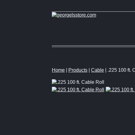
Home
|
Products
|
Cable
| .225 100 ft. 