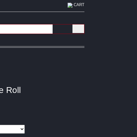
CART
e Roll