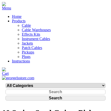
Home
Products
Cable
Cable Warehouses
Effects Kits
Instrument Cables
Jackets
Patch Cables
Pickups
Plugs
Instructions