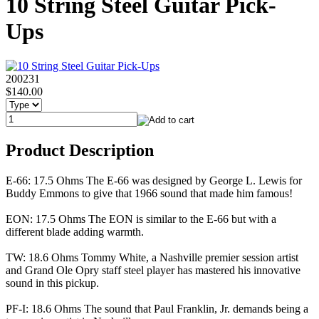
10 String Steel Guitar Pick-
Ups
200231
$140.00
Product Description
E-66: 17.5 Ohms The E-66 was designed by George L. Lewis for
Buddy Emmons to give that 1966 sound that made him famous!
EON: 17.5 Ohms The EON is similar to the E-66 but with a
different blade adding warmth.
TW: 18.6 Ohms Tommy White, a Nashville premier session artist
and Grand Ole Opry staff steel player has mastered his innovative
sound in this pickup.
PF-I: 18.6 Ohms The sound that Paul Franklin, Jr. demands being a