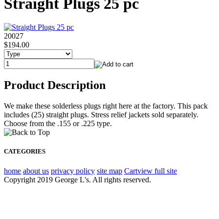
Straight Plugs 25 pc
20027
$194.00
Product Description
We make these solderless plugs right here at the factory. This pack
includes (25) straight plugs. Stress relief jackets sold separately.
Choose from the .155 or .225 type.
CATEGORIES
home
about us
privacy policy
site map
Cart
view full site
Copyright 2019 George L's. All rights reserved.