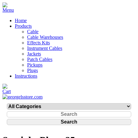
Home
Products
Cable
Cable Warehouses
Effects Kits
Instrument Cables
Jackets
Patch Cables
Pickups
Plugs
Instructions