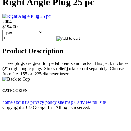
Right Angle Plug 25 pc
20041
$194.00
Product Description
These plugs are great for pedal boards and racks! This pack includes
(25) right angle plugs. Stress relief jackets sold separately. Choose
from the .155 or .225 diameter insert.
CATEGORIES
home
about us
privacy policy
site map
Cart
view full site
Copyright 2019 George L's. All rights reserved.