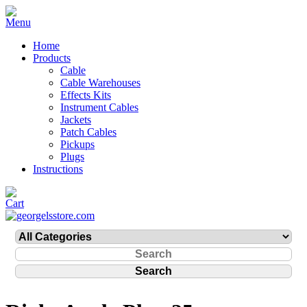
Home
Products
Cable
Cable Warehouses
Effects Kits
Instrument Cables
Jackets
Patch Cables
Pickups
Plugs
Instructions