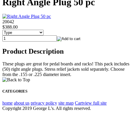
Right Angle Plug 50 pc
20042
$388.00
Product Description
These plugs are great for pedal boards and racks! This pack includes
(50) right angle plugs. Stress relief jackets sold separately. Choose
from the .155 or .225 diameter insert.
CATEGORIES
home
about us
privacy policy
site map
Cart
view full site
Copyright 2019 George L's. All rights reserved.