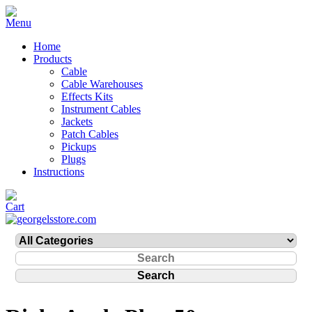
Home
Products
Cable
Cable Warehouses
Effects Kits
Instrument Cables
Jackets
Patch Cables
Pickups
Plugs
Instructions