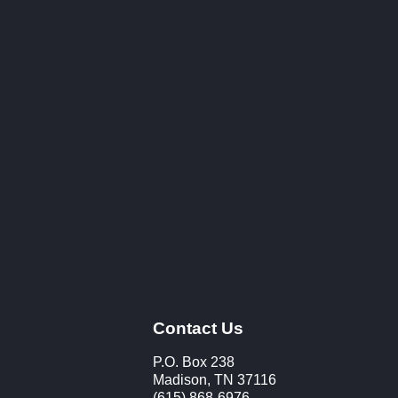
Contact Us
P.O. Box 238
Madison, TN 37116
(615) 868-6976