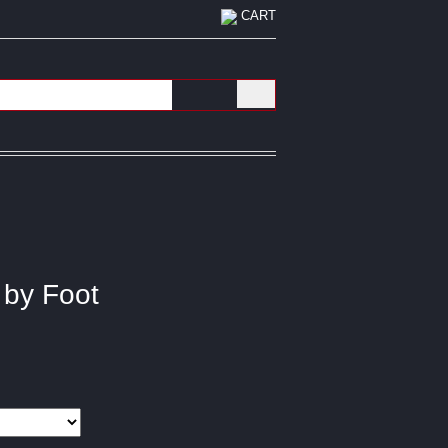
CART
 by Foot