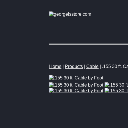
Home
|
Products
|
Cable
| .155 30 ft. C