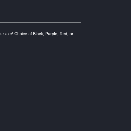
our axe! Choice of Black, Purple, Red, or