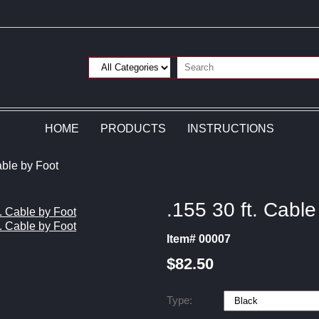
HOME
PRODUCTS
INSTRUCTIONS
able by Foot
.155 30 ft. Cable
Item# 00007
$82.50
Type: