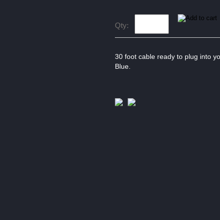
Qty:
30 foot cable ready to plug into y
Blue.